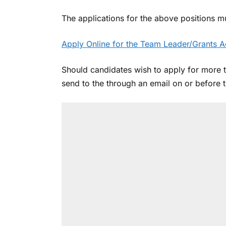
The applications for the above positions m
Apply Online for the Team Leader/Grants A
Should candidates wish to apply for more 
send to the through an email on or before 