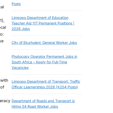
Posts
cal
Limpopo Department of Education
1),
Teacher Aid 117 Permanent Positions |
ocal
2026 Jobs
o:
ye
City of Ekurhuleni: General Worker Jobs
Photocopy Operator Permanent Jobs in
South Africa – Apply for Full-Time
Vacancies
 with
Limpopo Department of Transport: Traffic
 of
Officer Learnerships 2026 (X204 Posts)
teracy
Department of Roads and Transport is
Hiring 54 Road Worker Jobs