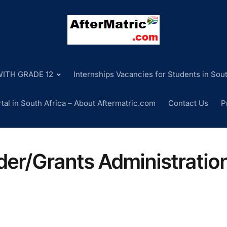
ITH GRADE 12
Internships Vacancies for Students in Sout
tal in South Africa – About Aftermatric.com
Contact Us
P
er/Grants Administratio