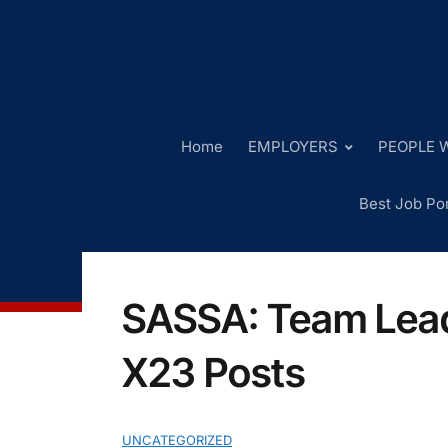
Home
EMPLOYERS
PEOPLE W
Best Job Por
SASSA: Team Lead
X23 Posts
UNCATEGORIZED