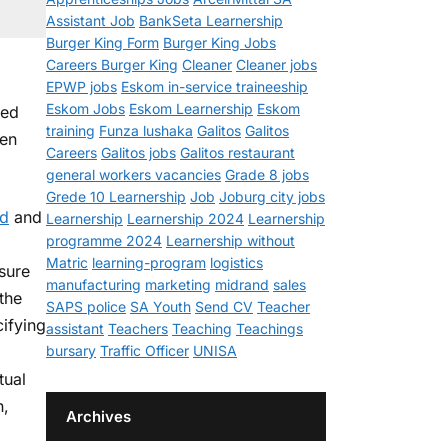
Assistant Job
BankSeta Learnership
Burger King Form
Burger King Jobs
Careers Burger King
Cleaner
Cleaner jobs
EPWP jobs
Eskom in-service traineeship
Eskom Jobs
Eskom Learnership
Eskom
ted
training
Funza lushaka
Galitos
Galitos
een
Careers
Galitos jobs
Galitos restaurant
general workers vacancies
Grade 8 jobs
Grede 10 Learnership
Job
Joburg city jobs
ed
and
Learnership
Learnership 2024
Learnership
programme 2024
Learnership without
Matric
learning-program
logistics
sure
manufacturing
marketing
midrand
sales
 the
SAPS police
SA Youth
Send CV
Teacher
ifying
assistant
Teachers
Teaching
Teachings
bursary
Traffic Officer
UNISA
tual
n,
Archives