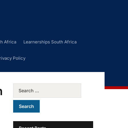
h Africa
Learnerships South Africa
rivacy Policy
n