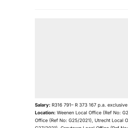
Salary:
R316 791– R 373 167 p.a. exclusive 
Location:
Weenen Local Office (Ref No: G2
Office (Ref No: G25/2021), Utrecht Local O