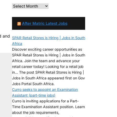
After Matric Latest Jobs
d and
SPAR Retail Stores is Hiring | Jobs in South
Africa
Discover exciting career opportunities as
SPAR Retail Stores is Hiring | Jobs in South
Africa. Join the team and advance your
retail career today! Looking for a retail job
in... The post SPAR Retail Stores is Hiring |
Jobs in South Africa appeared first on Gov
Jobs Portal South Africa.
Curro seeks to appoint an Examination
Assistant (part-time jobs)
Curro is inviting applications for a Part-
Time Examination Assistant position. Learn
about the job requirements,