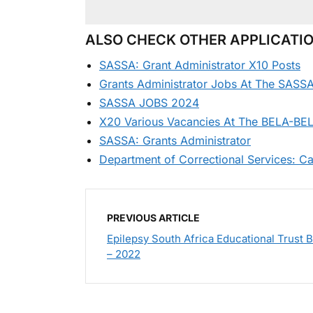
ALSO CHECK OTHER APPLICATIO
SASSA: Grant Administrator X10 Posts
Grants Administrator Jobs At The SASSA
SASSA JOBS 2024
X20 Various Vacancies At The BELA-BELA
SASSA: Grants Administrator
Department of Correctional Services: Ca
PREVIOUS ARTICLE
Epilepsy South Africa Educational Trust 
– 2022