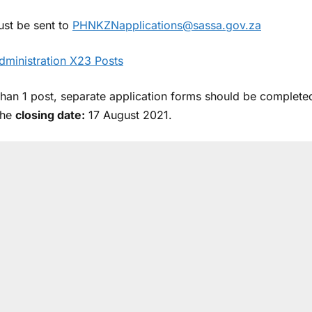
ust be sent to
PHNKZNapplications@sassa.gov.za
dministration X23 Posts
than 1 post, separate application forms should be complete
the
closing date:
17 August 2021.