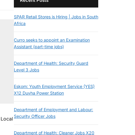
Recent Posts
SPAR Retail Stores is Hiring | Jobs in South
Africa
Curro seeks to appoint an Examination
Assistant (part-time jobs)
Department of Health: Security Guard
Level 3 Jobs
Eskom: Youth Employment Service (YES)
X12 Duvha Power Station
Department of Employment and Labour:
Security Officer Jobs
 Local
Department of Health: Cleaner Jobs X20