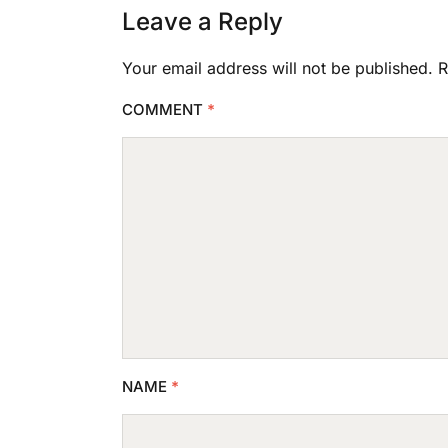
Leave a Reply
Your email address will not be published.
R
COMMENT
*
NAME
*