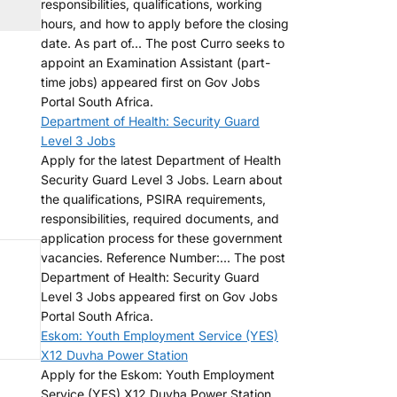
responsibilities, qualifications, working
hours, and how to apply before the closing
date. As part of... The post Curro seeks to
appoint an Examination Assistant (part-
time jobs) appeared first on Gov Jobs
Portal South Africa.
Department of Health: Security Guard
Level 3 Jobs
Apply for the latest Department of Health
Security Guard Level 3 Jobs. Learn about
the qualifications, PSIRA requirements,
responsibilities, required documents, and
application process for these government
vacancies. Reference Number:... The post
Department of Health: Security Guard
Level 3 Jobs appeared first on Gov Jobs
Portal South Africa.
Eskom: Youth Employment Service (YES)
X12 Duvha Power Station
Apply for the Eskom: Youth Employment
Service (YES) X12 Duvha Power Station