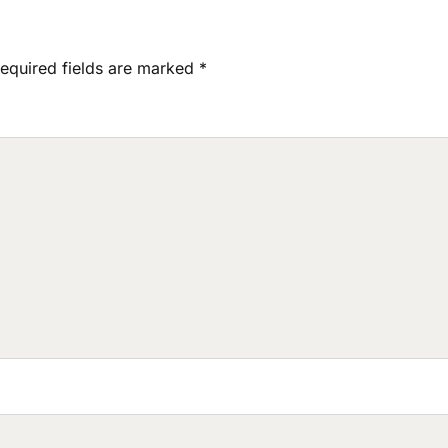
equired fields are marked
*