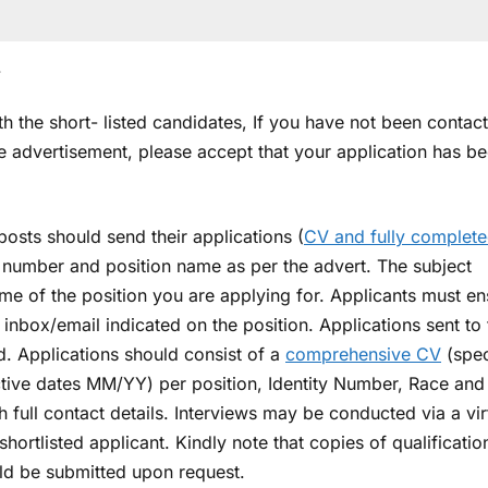
.
 the short- listed candidates, If you have not been contac
he advertisement, please accept that your application has b
posts should send their applications (
CV and fully complet
e number and position name as per the advert. The subject
ame of the position you are applying for. Applicants must en
t inbox/email indicated on the position. Applications sent to
d. Applications should consist of a
comprehensive CV
(spec
ective dates MM/YY) per position, Identity Number, Race and
 full contact details. Interviews may be conducted via a vir
ortlisted applicant. Kindly note that copies of qualificatio
ould be submitted upon request.