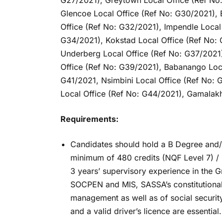
G27/2021), Greytown Local Office (Ref No
Glencoe Local Office (Ref No: G30/2021), 
Office (Ref No: G32/2021), Impendle Local 
G34/2021), Kokstad Local Office (Ref No: 
Underberg Local Office (Ref No: G37/2021)
Office (Ref No: G39/2021), Babanango Loca
G41/2021, Nsimbini Local Office (Ref No:
Local Office (Ref No: G44/2021), Gamalakh
Requirements:
Candidates should hold a B Degree and/or 
minimum of 480 credits (NQF Level 7) /
3 years’ supervisory experience in the G
SOCPEN and MIS, SASSA’s constitutional 
management as well as of social securit
and a valid driver’s licence are essential.