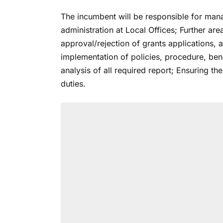
The incumbent will be responsible for manag
administration at Local Offices; Further ar
approval/rejection of grants applications, 
implementation of policies, procedure, ben
analysis of all required report; Ensuring t
duties.