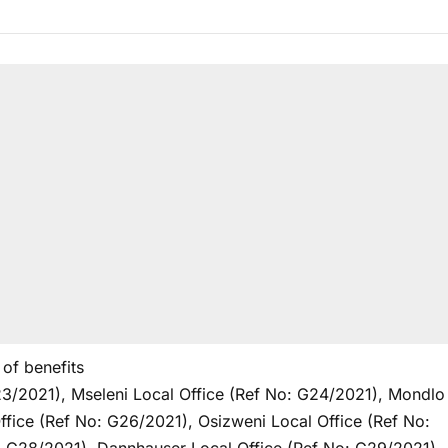
of benefits
3/2021), Mseleni Local Office (Ref No: G24/2021), Mondlo
ffice (Ref No: G26/2021), Osizweni Local Office (Ref No: