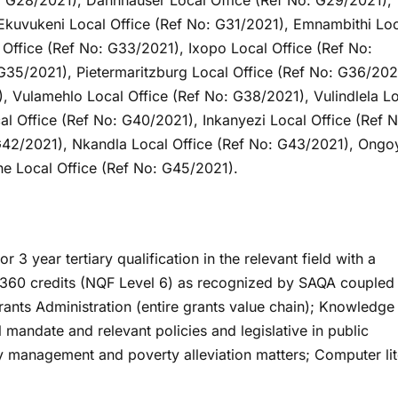
: G28/2021), Dannhauser Local Office (Ref No: G29/2021),
Ekuvukeni Local Office (Ref No: G31/2021), Emnambithi Lo
Office (Ref No: G33/2021), Ixopo Local Office (Ref No:
G35/2021), Pietermaritzburg Local Office (Ref No: G36/202
, Vulamehlo Local Office (Ref No: G38/2021), Vulindlela L
l Office (Ref No: G40/2021), Inkanyezi Local Office (Ref N
 G42/2021), Nkandla Local Office (Ref No: G43/2021), Ongo
e Local Office (Ref No: G45/2021).
3 year tertiary qualification in the relevant field with a
 360 credits (NQF Level 6) as recognized by SAQA coupled
rants Administration (entire grants value chain); Knowledge
mandate and relevant policies and legislative in public
y management and poverty alleviation matters; Computer li