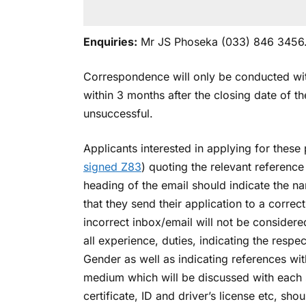
Enquiries:
Mr JS Phoseka (033) 846 3456
Correspondence will only be conducted with
within 3 months after the closing date of t
unsuccessful.
Applicants interested in applying for these 
signed Z83
) quoting the relevant referenc
heading of the email should indicate the n
that they send their application to a correc
incorrect inbox/email will not be considere
all experience, duties, indicating the resp
Gender as well as indicating references with
medium which will be discussed with each sh
certificate, ID and driver’s license etc, sh