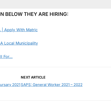
N BELOW THEY ARE HIRING:
 | Apply With Matric
 Local Municipality
ll For…
NEXT ARTICLE
Bursary 2021
SAPS: General Worker 2021 – 2022