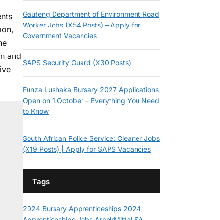
Gauteng Department of Environment Road
ents
Worker Jobs (X54 Posts) – Apply for
ion,
Government Vacancies
he
on and
SAPS Security Guard (X30 Posts)
ive
Funza Lushaka Bursary 2027 Applications
Open on 1 October – Everything You Need
to Know
South African Police Service: Cleaner Jobs
(X19 Posts) | Apply for SAPS Vacancies
Tags
2024 Bursary
Apprenticeships 2024
Apprenticeships Jobs
ArcelrMittal SA