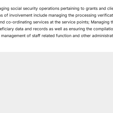
ing social security operations pertaining to grants and cli
eas of involvement include managing the processing verificat
and co-ordinating services at the service points; Managing t
eficiary data and records as well as ensuring the compilati
he management of staff related function and other administrat