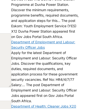
Programme at Duvha Power Station.
Discover the minimum requirements,
programme benefits, required documents,
and application steps for this... The post
Eskom: Youth Employment Service (YES)
X12 Duvha Power Station appeared first
on Gov Jobs Portal South Africa.
Department of Employment and Labour:
Security Officer Jobs
Apply for the latest Department of
Employment and Labour: Security Officer
Jobs. Discover the qualifications, key
duties, required documents, and
application process for these government
security vacancies. Ref No: HR4/4/7/77
Salary:... The post Department of
Employment and Labour: Security Officer
Jobs appeared first on Gov Jobs Portal
South Africa.
Department of Health: Cleaner Jobs X20