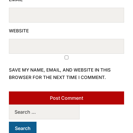
WEBSITE
SAVE MY NAME, EMAIL, AND WEBSITE IN THIS
BROWSER FOR THE NEXT TIME I COMMENT.