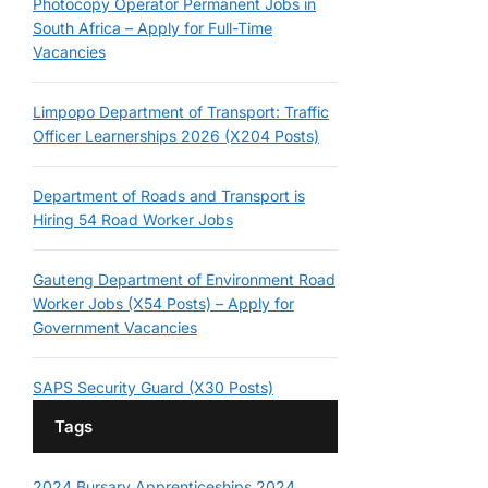
Photocopy Operator Permanent Jobs in
South Africa – Apply for Full-Time
Vacancies
Limpopo Department of Transport: Traffic
Officer Learnerships 2026 (X204 Posts)
Department of Roads and Transport is
Hiring 54 Road Worker Jobs
Gauteng Department of Environment Road
Worker Jobs (X54 Posts) – Apply for
Government Vacancies
SAPS Security Guard (X30 Posts)
Tags
2024 Bursary
Apprenticeships 2024