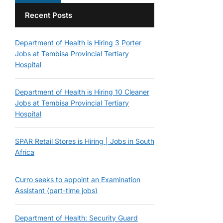
Recent Posts
Department of Health is Hiring 3 Porter
Jobs at Tembisa Provincial Tertiary
Hospital
Department of Health is Hiring 10 Cleaner
Jobs at Tembisa Provincial Tertiary
Hospital
SPAR Retail Stores is Hiring | Jobs in South
Africa
Curro seeks to appoint an Examination
Assistant (part-time jobs)
Department of Health: Security Guard