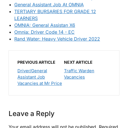
General Assistant Job At OMNIA
TERTIARY BURSARIES FOR GRADE 12
LEARNERS
OMNIA: General Assistan X6
Omnia: Driver Code 14 - EC
Rand Water: Heavy Vehicle Driver 2022
PREVIOUS ARTICLE
NEXT ARTICLE
Driver/General
Traffic Warden
Assistant Job
Vacancies
Vacancies at Mr Price
Leave a Reply
Your email address will not be published.
Required