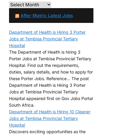
After Matric Latest Jobs
Department of Health is Hiring 3 Porter
Jobs at Tembisa Provincial Tertiary
Hospital
The Department of Health is hiring 3
Porter Jobs at Tembisa Provincial Tertiary
Hospital. Find out the requirements,
duties, salary details, and how to apply for
these Porter Jobs. Reference... The post
Department of Health is Hiring 3 Porter
Jobs at Tembisa Provincial Tertiary
Hospital appeared first on Gov Jobs Portal
South Africa.
Department of Health is Hiring 10 Cleaner
Jobs at Tembisa Provincial Tertiary
Hospital
Discovers exciting opportunities as the