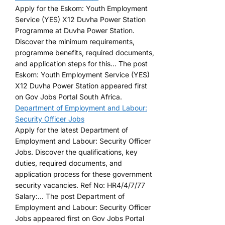
Apply for the Eskom: Youth Employment
Service (YES) X12 Duvha Power Station
Programme at Duvha Power Station.
Discover the minimum requirements,
programme benefits, required documents,
and application steps for this... The post
Eskom: Youth Employment Service (YES)
X12 Duvha Power Station appeared first
on Gov Jobs Portal South Africa.
Department of Employment and Labour:
Security Officer Jobs
Apply for the latest Department of
Employment and Labour: Security Officer
Jobs. Discover the qualifications, key
duties, required documents, and
application process for these government
security vacancies. Ref No: HR4/4/7/77
Salary:... The post Department of
Employment and Labour: Security Officer
Jobs appeared first on Gov Jobs Portal