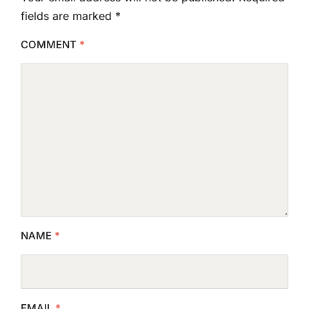
fields are marked
*
COMMENT
*
NAME
*
EMAIL
*