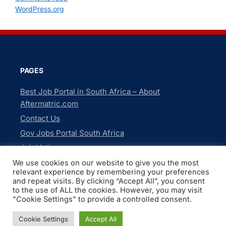
WordPress.org
PAGES
Best Job Portal in South Africa – About
Aftermatric.com
Contact Us
Gov Jobs Portal South Africa
Job Listings
Newsletter
We use cookies on our website to give you the most
relevant experience by remembering your preferences
Privacy Policy
and repeat visits. By clicking “Accept All”, you consent
to the use of ALL the cookies. However, you may visit
"Cookie Settings" to provide a controlled consent.
Copyright © 2026 Gov Jobs Portal South Africa. All Rights
Cookie Settings
Accept All