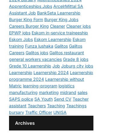
Apprenticeships Jobs
ArcelrMittal SA
Assistant Job
BankSeta Learnership
Burger King Form
Burger King Jobs
Careers Burger King
Cleaner
Cleaner jobs
EPWP jobs
Eskom in-service traineeship
Eskom Jobs
Eskom Learnership
Eskom
training
Funza lushaka
Galitos
Galitos
Careers
Galitos jobs
Galitos restaurant
general workers vacancies
Grade 8 jobs
Grede 10 Learnership
Job
Joburg city jobs
Learnership
Learnership 2024
Learnership
programme 2024
Learnership without
Matric
learning-program
logistics
manufacturing
marketing
midrand
sales
SAPS police
SA Youth
Send CV
Teacher
assistant
Teachers
Teaching
Teachings
bursary
Traffic Officer
UNISA
Archives