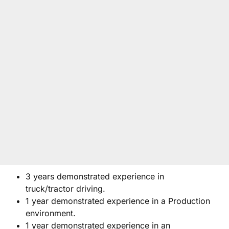
3 years demonstrated experience in
truck/tractor driving.
1 year demonstrated experience in a Production
environment.
1 year demonstrated experience in an