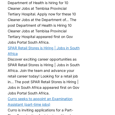
Department of Health is hiring for 10
Cleaner Jobs at Tembisa Provincial
Tertiary Hospital. Apply now for these 10
Cleaner Jobs at the Department of... The
post Department of Health is Hiring 10
Cleaner Jobs at Tembisa Provincial
Tertiary Hospital appeared first on Gov
Jobs Portal South Africa.
SPAR Retail Stores is Hiring | Jobs in South
Africa
Discover exciting career opportunities as
SPAR Retail Stores is Hiring | Jobs in South
Africa. Join the team and advance your
retail career today! Looking for a retail job
in... The post SPAR Retail Stores is Hiring |
Jobs in South Africa appeared first on Gov
Jobs Portal South Africa.
Curro seeks to appoint an Examination
Assistant (part-time jobs)
Curro is inviting applications for a Part-