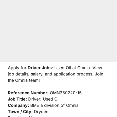
Apply for
Driver Jobs
: Used Oil at Omnia. View
job details, salary, and application process. Join
the Omnia team!
Reference Number:
OMN250220-15
Job Title:
Driver: Used Oil
Company:
BME a division of Omnia
Town / City:
Dryden