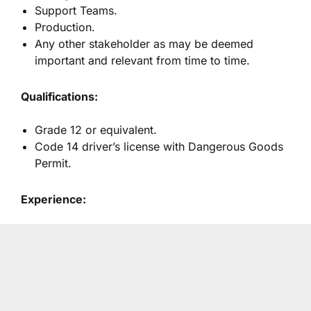
Support Teams.
Production.
Any other stakeholder as may be deemed
important and relevant from time to time.
Qualifications:
Grade 12 or equivalent.
Code 14 driver’s license with Dangerous Goods
Permit.
Experience: