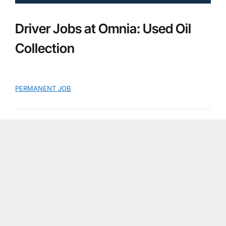
Driver Jobs at Omnia: Used Oil
Collection
PERMANENT JOB