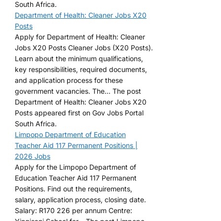
South Africa.
Department of Health: Cleaner Jobs X20
Posts
Apply for Department of Health: Cleaner
Jobs X20 Posts Cleaner Jobs (X20 Posts).
Learn about the minimum qualifications,
key responsibilities, required documents,
and application process for these
government vacancies. The... The post
Department of Health: Cleaner Jobs X20
Posts appeared first on Gov Jobs Portal
South Africa.
Limpopo Department of Education
Teacher Aid 117 Permanent Positions |
2026 Jobs
Apply for the Limpopo Department of
Education Teacher Aid 117 Permanent
Positions. Find out the requirements,
salary, application process, closing date.
Salary: R170 226 per annum Centre: