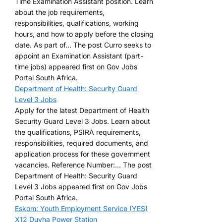
Time Examination Assistant position. Learn
about the job requirements,
responsibilities, qualifications, working
hours, and how to apply before the closing
date. As part of... The post Curro seeks to
appoint an Examination Assistant (part-
time jobs) appeared first on Gov Jobs
Portal South Africa.
Department of Health: Security Guard
Level 3 Jobs
Apply for the latest Department of Health
Security Guard Level 3 Jobs. Learn about
the qualifications, PSIRA requirements,
responsibilities, required documents, and
application process for these government
vacancies. Reference Number:... The post
Department of Health: Security Guard
Level 3 Jobs appeared first on Gov Jobs
Portal South Africa.
Eskom: Youth Employment Service (YES)
X12 Duvha Power Station