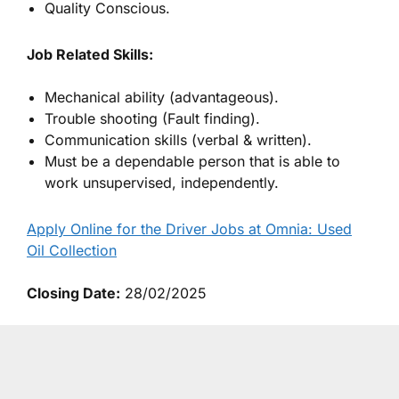
Quality Conscious.
Job Related Skills:
Mechanical ability (advantageous).
Trouble shooting (Fault finding).
Communication skills (verbal & written).
Must be a dependable person that is able to
work unsupervised, independently.
Apply Online for the Driver Jobs at Omnia: Used
Oil Collection
Closing Date:
28/02/2025