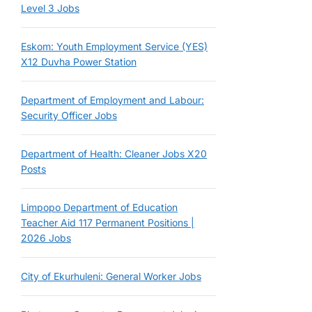
Level 3 Jobs
Eskom: Youth Employment Service (YES)
X12 Duvha Power Station
Department of Employment and Labour:
Security Officer Jobs
Department of Health: Cleaner Jobs X20
Posts
Limpopo Department of Education
Teacher Aid 117 Permanent Positions |
2026 Jobs
City of Ekurhuleni: General Worker Jobs