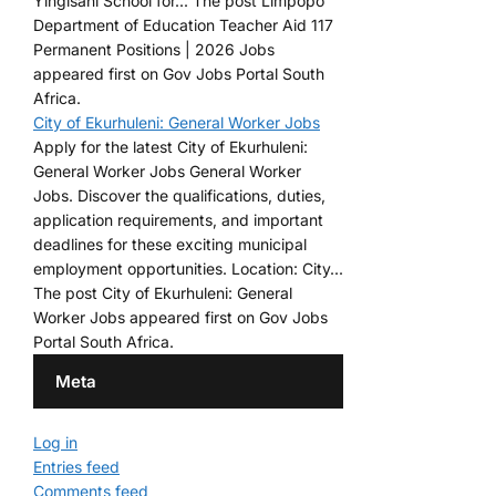
Yingisani School for... The post Limpopo
Department of Education Teacher Aid 117
Permanent Positions | 2026 Jobs
appeared first on Gov Jobs Portal South
Africa.
City of Ekurhuleni: General Worker Jobs
Apply for the latest City of Ekurhuleni:
General Worker Jobs General Worker
Jobs. Discover the qualifications, duties,
application requirements, and important
deadlines for these exciting municipal
employment opportunities. Location: City...
The post City of Ekurhuleni: General
Worker Jobs appeared first on Gov Jobs
Portal South Africa.
Meta
Log in
Entries feed
Comments feed