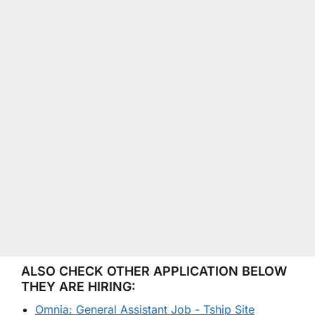
ALSO CHECK OTHER APPLICATION BELOW
THEY ARE HIRING:
Omnia: General Assistant Job - Tship Site