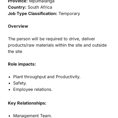
Province:
Mpumalanga
Country:
South Africa
Job Type Classification:
Temporary
Overview
The person will be required to drive, deliver
products/raw materials within the site and outside
the site
Role impacts:
Plant throughput and Productivity.
Safety.
Employee relations.
Key Relationships:
Management Team.