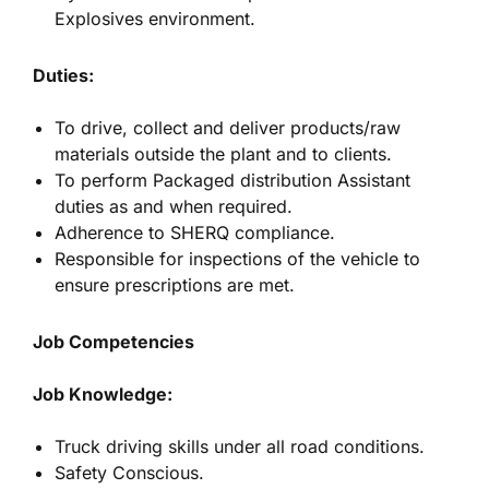
Explosives environment.
Duties:
To drive, collect and deliver products/raw
materials outside the plant and to clients.
To perform Packaged distribution Assistant
duties as and when required.
Adherence to SHERQ compliance.
Responsible for inspections of the vehicle to
ensure prescriptions are met.
Job Competencies
Job Knowledge:
Truck driving skills under all road conditions.
Safety Conscious.